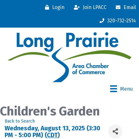
Login
Join LPACC
Email
320-732-2514
Menu
Children's Garden
Back to Search
Wednesday, August 13, 2025 (3:30
PM - 5:00 PM) (
CDT
)