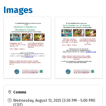
Images
Commu
Wednesday, August 13, 2025 (3:30 PM - 5:00 PM)
(
CDT
)