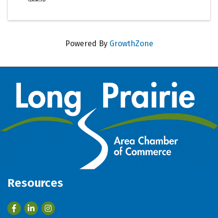
Powered By
GrowthZone
Resources
Facebook
LinkedIn