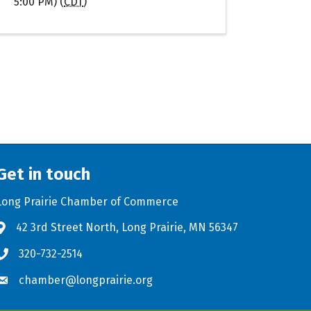
5:00 PM) (
CDT
)
Get in touch
Long Prairie Chamber of Commerce
42 3rd Street North, Long Prairie, MN 56347
Address & Map
320-732-2514
Phone icon
chamber@longprairie.org
Envelope icon