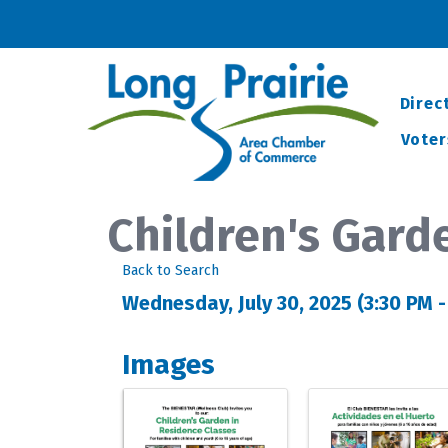
Direc
Voter
Children's Gard
Back to Search
Wednesday, July 30, 2025 (3:30 PM -
Images