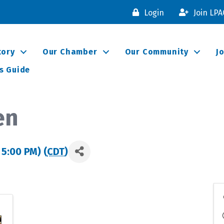
Login
Join LP
tory
Our Chamber
Our Community
J
s Guide
en
 5:00 PM) (
CDT
)