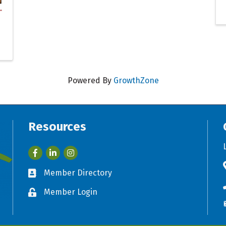
Powered By
GrowthZone
Resources
Facebook
LinkedIn
Member Directory
Business card icon
Member Login
Lock icon