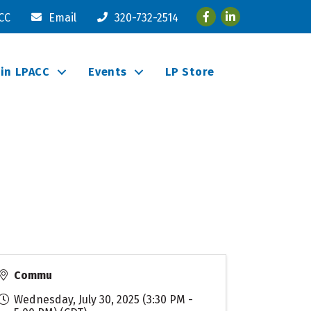
Facebook
LinkedIn
ACC
Email
320-732-2514
oin LPACC
Events
LP Store
Commu
Wednesday, July 30, 2025 (3:30 PM -