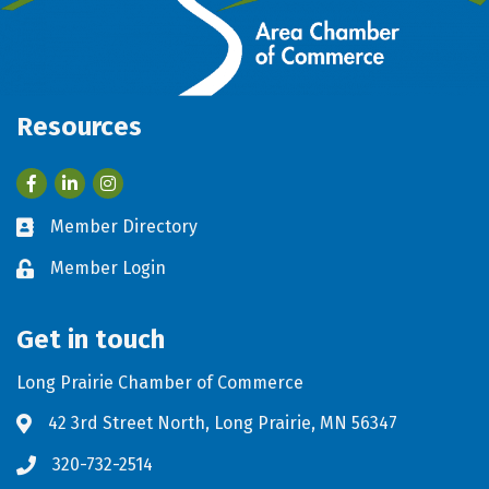
Resources
Facebook
LinkedIn
Member Directory
Business card icon
Member Login
Lock icon
Get in touch
Long Prairie Chamber of Commerce
42 3rd Street North, Long Prairie, MN 56347
Address & Map
320-732-2514
Phone icon