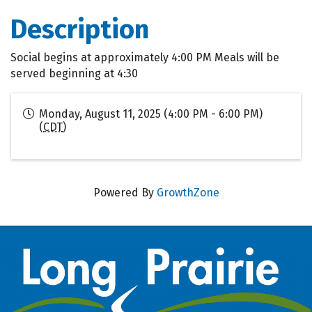
Description
Social begins at approximately 4:00 PM Meals will be
served beginning at 4:30
Monday, August 11, 2025 (4:00 PM - 6:00 PM)
(
CDT
)
Powered By
GrowthZone