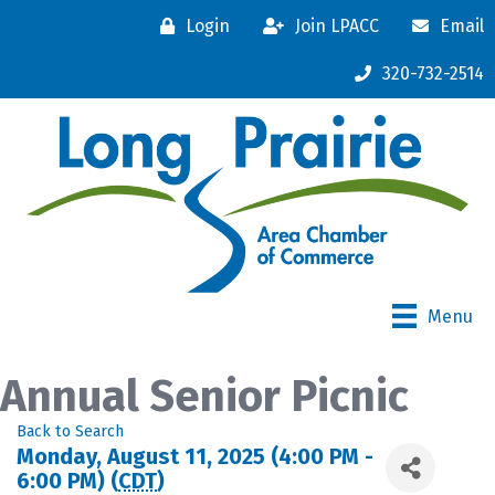
Login
Join LPACC
Email
320-732-2514
Menu
Annual Senior Picnic
Back to Search
Monday, August 11, 2025 (4:00 PM -
6:00 PM) (
CDT
)