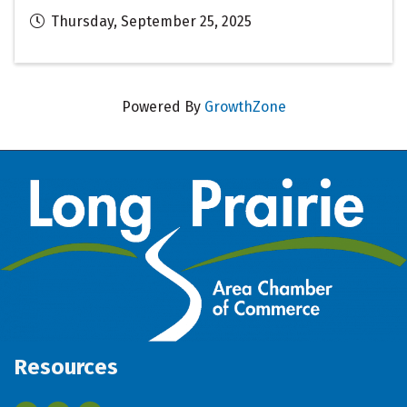
Thursday, September 25, 2025
Powered By
GrowthZone
Resources