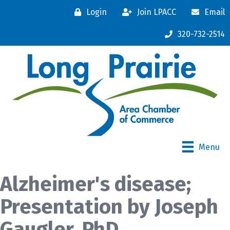
Login
Join LPACC
Email
320-732-2514
Menu
Alzheimer's disease;
Presentation by Joseph
Gaugler, PhD