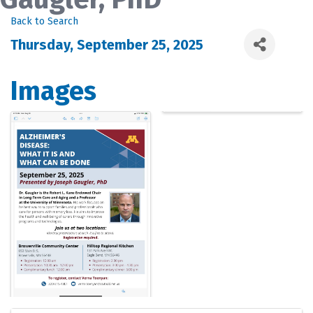
Back to Search
Thursday, September 25, 2025
Images