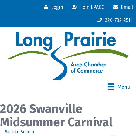
Login
Join LPACC
Email
320-732-2514
Menu
2026 Swanville
Midsummer Carnival
Back to Search