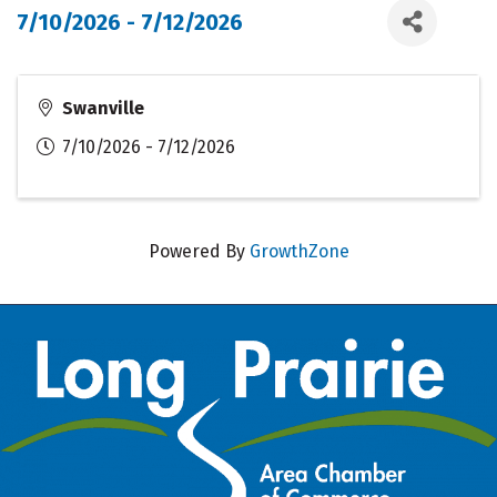
7/10/2026 - 7/12/2026
Swanville
7/10/2026 - 7/12/2026
Powered By
GrowthZone