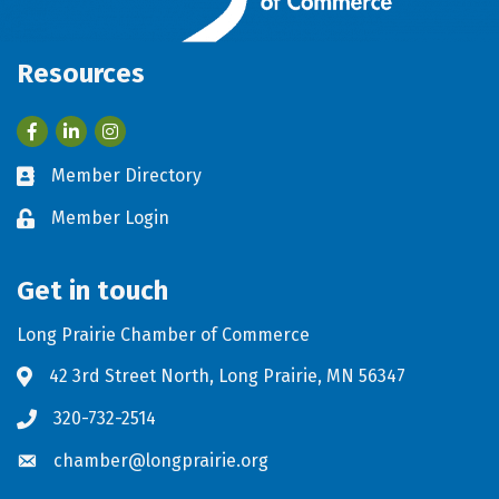
Resources
Facebook
LinkedIn
Member Directory
Business card icon
Member Login
Lock icon
Get in touch
Long Prairie Chamber of Commerce
42 3rd Street North, Long Prairie, MN 56347
Address & Map
320-732-2514
Phone icon
chamber@longprairie.org
Envelope icon