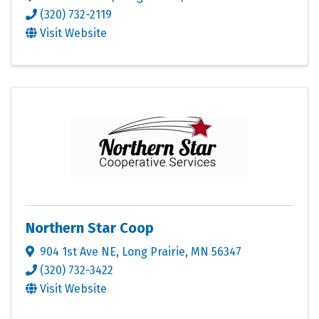
(320) 732-2119
Visit Website
Northern Star Coop
904 1st Ave NE
,
Long Prairie
,
MN
56347
(320) 732-3422
Visit Website