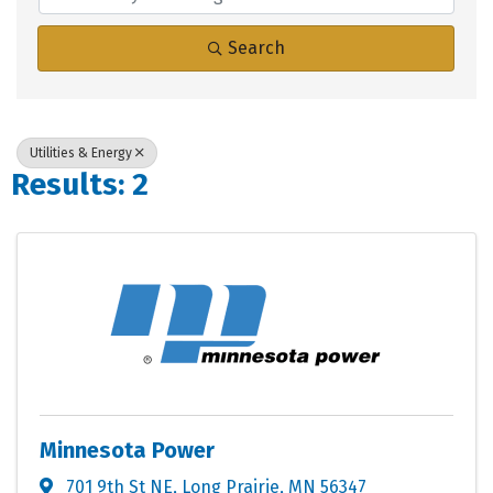
Search
Utilities & Energy
Results: 2
Minnesota Power
701 9th St NE
,
Long Prairie
,
MN
56347