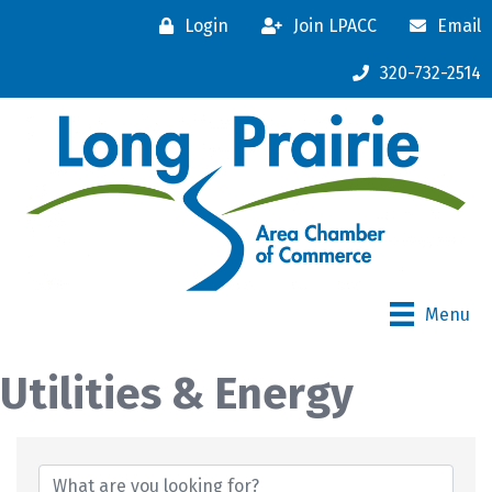
Login
Join LPACC
Email
320-732-2514
Menu
Utilities & Energy
{Directory Results}