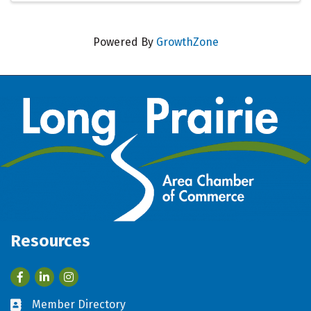
Powered By
GrowthZone
Resources
Facebook
LinkedIn
Member Directory
Business card icon