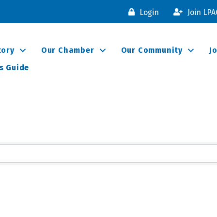
Login
Join LP
tory
Our Chamber
Our Community
J
s Guide
lts}