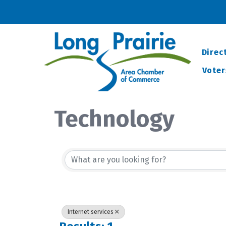
Direc
Voter
Technology
{Directory Resu
Internet services