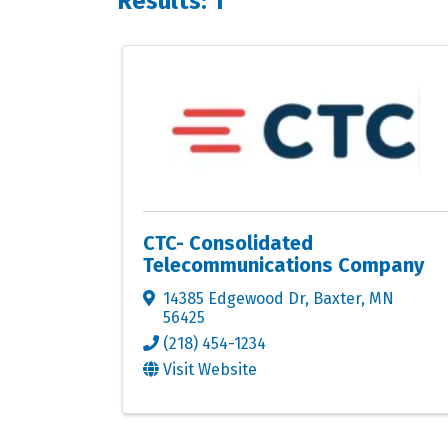
Results: 1
CTC- Consolidated
Telecommunications Company
14385 Edgewood Dr
,
Baxter
,
MN
56425
(218) 454-1234
Visit Website