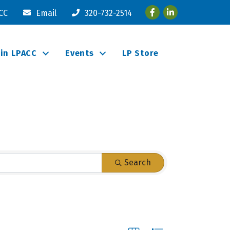
Facebook
LinkedIn
ACC
Email
320-732-2514
oin LPACC
Events
LP Store
Search