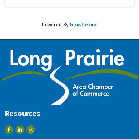
Powered By
GrowthZone
Resources
Facebook
LinkedIn