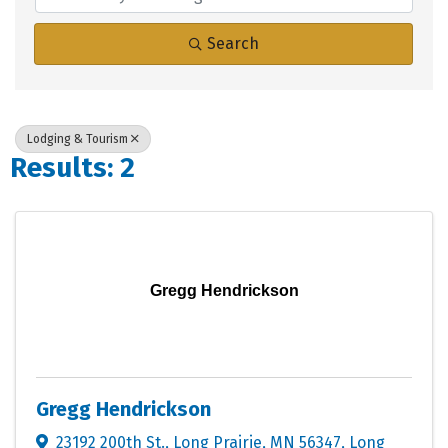
Search
Lodging & Tourism
Results: 2
Gregg Hendrickson
Gregg Hendrickson
23192 200th St., Long Prairie, MN 56347
,
Long