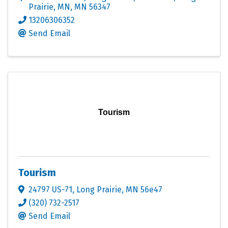
Prairie, MN
,
MN
56347
13206306352
Send Email
Tourism
Tourism
24797 US-71
,
Long Prairie
,
MN
56e47
(320) 732-2517
Send Email