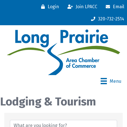
Login
Join LPACC
Email
320-732-2514
Menu
Lodging & Tourism
{Directory Results}