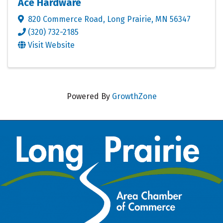
Ace Hardware
820 Commerce Road
,
Long Prairie
,
MN
56347
(320) 732-2185
Visit Website
Powered By
GrowthZone