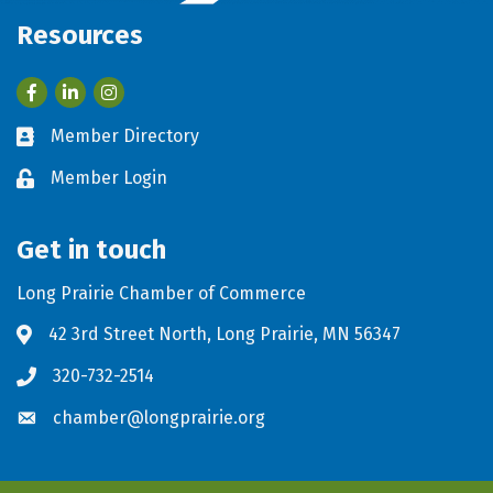
Resources
Facebook
LinkedIn
Member Directory
Business card icon
Member Login
Lock icon
Get in touch
Long Prairie Chamber of Commerce
42 3rd Street North, Long Prairie, MN 56347
Address & Map
320-732-2514
Phone icon
chamber@longprairie.org
Envelope icon