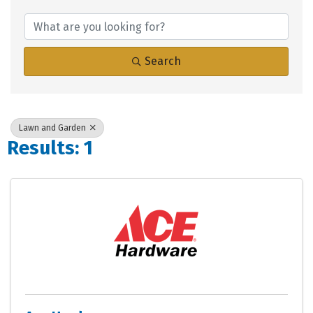
{Directory Results}
Search
Lawn and Garden
Results: 1