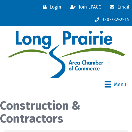
Login
Join LPACC
Email
320-732-2514
Menu
Construction &
Contractors