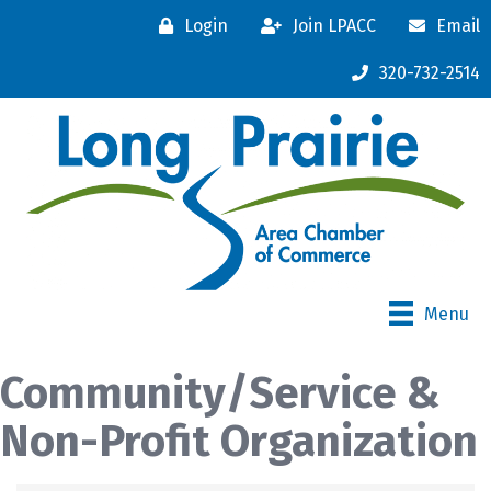
Login
Join LPACC
Email
320-732-2514
Menu
Community/Service &
Non-Profit Organization