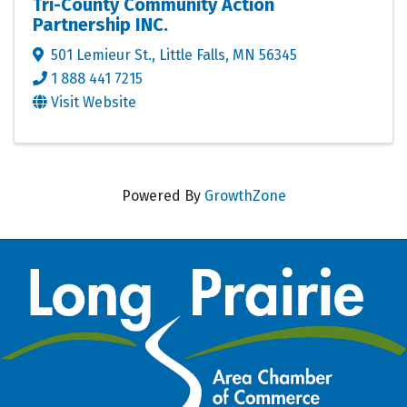
Tri-County Community Action
Partnership INC.
501 Lemieur St.
,
Little Falls
,
MN
56345
1 888 441 7215
Visit Website
Powered By
GrowthZone