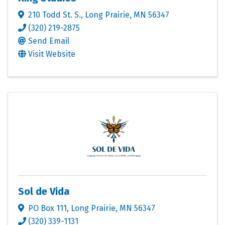
210 Todd St. S.
,
Long Prairie
,
MN
56347
(320) 219-2875
Send Email
Visit Website
Sol de Vida
PO Box 111
,
Long Prairie
,
MN
56347
(320) 339-1131