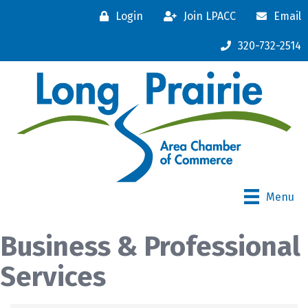
Login
Join LPACC
Email
320-732-2514
Menu
Business & Professional
Services