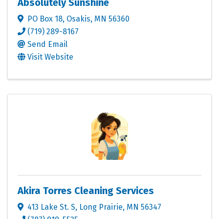
Absolutely Sunshine
PO Box 18
,
Osakis
,
MN
56360
(719) 289-8167
Send Email
Visit Website
Akira Torres Cleaning Services
413 Lake St. S
,
Long Prairie
,
MN
56347