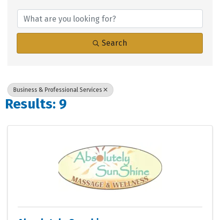
{Directory Results}
Search
Business & Professional Services
Results: 9