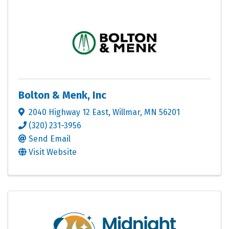
Bolton & Menk, Inc
2040 Highway 12 East
,
Willmar
,
MN
56201
(320) 231-3956
Send Email
Visit Website