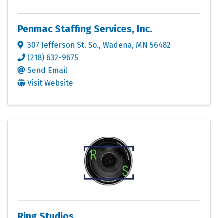
Penmac Staffing Services, Inc.
307 Jefferson St. So.
,
Wadena
,
MN
56482
(218) 632-9675
Send Email
Visit Website
Ring Studios