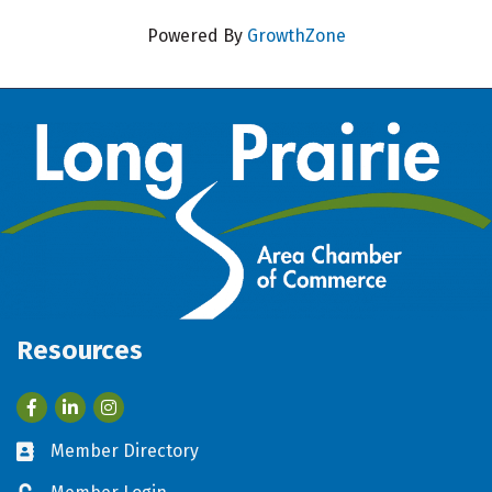
Powered By
GrowthZone
Resources
Facebook
LinkedIn
Member Directory
Business card icon