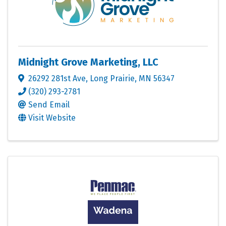
Midnight Grove Marketing, LLC
26292 281st Ave
,
Long Prairie
,
MN
56347
(320) 293-2781
Send Email
Visit Website