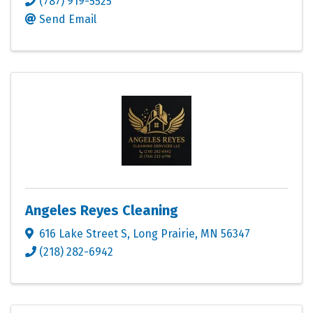
(787) 919-5525
Send Email
Angeles Reyes Cleaning
616 Lake Street S
,
Long Prairie
,
MN
56347
(218) 282-6942