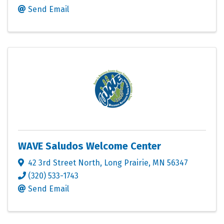
Send Email
WAVE Saludos Welcome Center
42 3rd Street North
,
Long Prairie
,
MN
56347
(320) 533-1743
Send Email