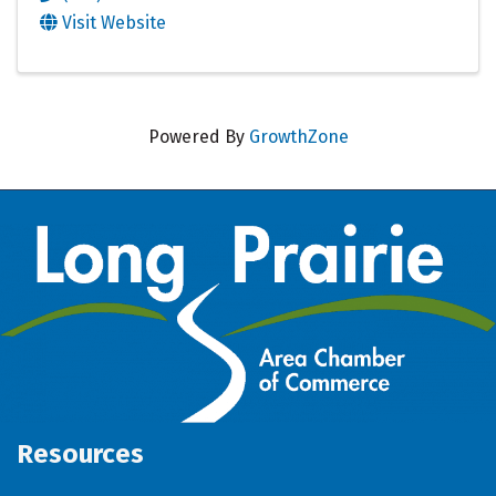
Visit Website
Powered By
GrowthZone
Resources