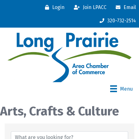
Login
Join LPACC
Email
320-732-2514
Menu
Arts, Crafts & Culture
{Directory Results}