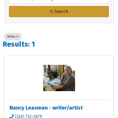
Search
Writer
Results: 1
Nancy Leasman - writer/artist
(320) 732-2879