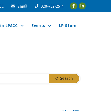
Facebook
LinkedIn
ACC
Email
320-732-2514
oin LPACC
Events
LP Store
Search