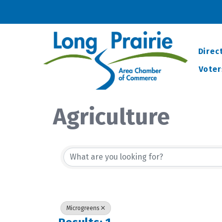
Direc
Voter
Agriculture
{Directory Resu
Microgreens