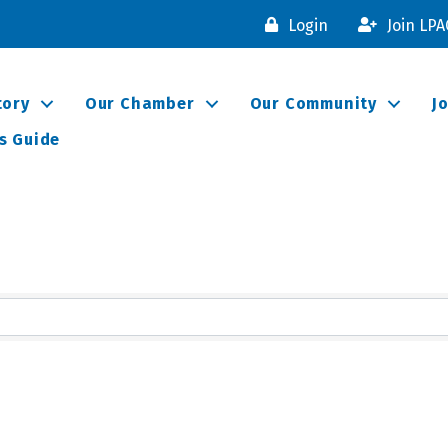
Login
Join LP
tory
Our Chamber
Our Community
J
s Guide
lts}