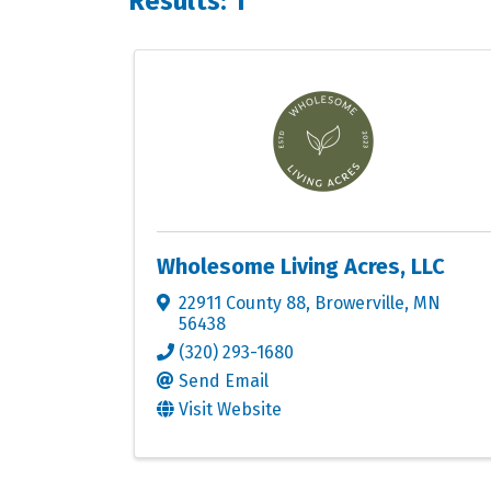
Results: 1
Wholesome Living Acres, LLC
22911 County 88
,
Browerville
,
MN
56438
(320) 293-1680
Send Email
Visit Website