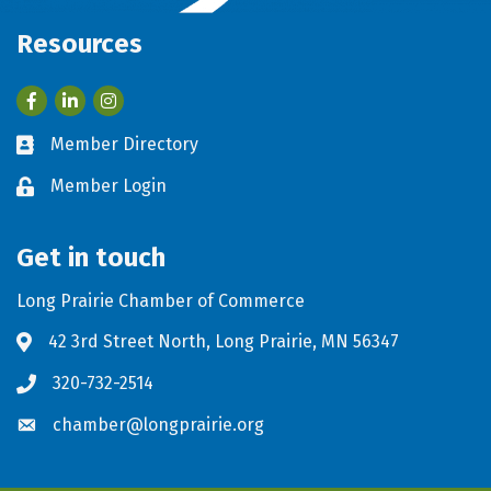
Resources
Facebook
LinkedIn
Member Directory
Business card icon
Member Login
Lock icon
Get in touch
Long Prairie Chamber of Commerce
42 3rd Street North, Long Prairie, MN 56347
Address & Map
320-732-2514
Phone icon
chamber@longprairie.org
Envelope icon