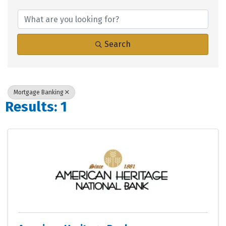
{Directory Results}
Search
Mortgage Banking
Results: 1