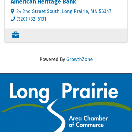
American Heritage Bank
24 2nd Street South
,
Long Prairie
,
MN
56347
(320) 732-6131
Powered By
GrowthZone