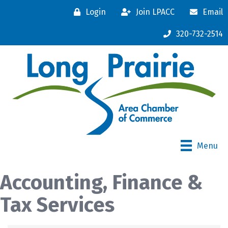
Login
Join LPACC
Email
320-732-2514
Menu
Accounting, Finance &
Tax Services