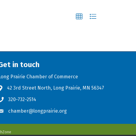
Get in touch
Long Prairie Chamber of Commerce
42 3rd Street North, Long Prairie, MN 56347
Address & Map
320-732-2514
Phone icon
chamber@longprairie.org
Envelope icon
thZone