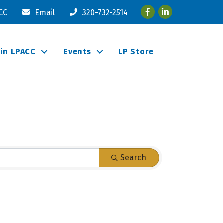
Facebook
LinkedIn
ACC
Email
320-732-2514
oin LPACC
Events
LP Store
Search