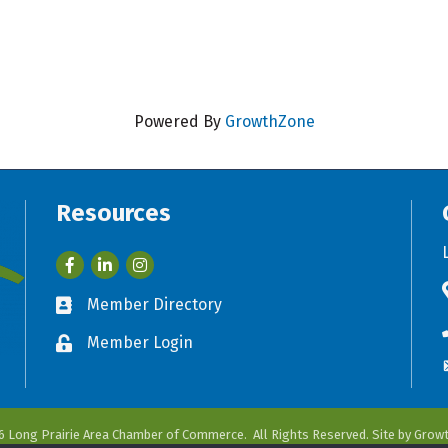
Powered By
GrowthZone
Resources
Facebook
LinkedIn
Member Directory
Business card icon
Member Login
Lock icon
6
Long Prairie Area Chamber of Commerce.
All Rights Reserved. Site by
Grow