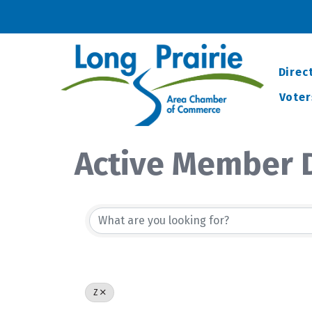
Direc
Voter
Active Member D
Z