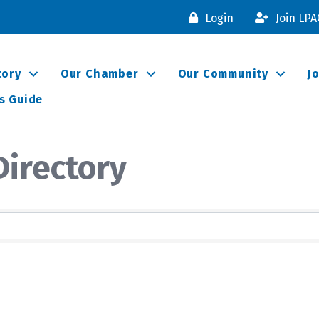
Login
Join LP
tory
Our Chamber
Our Community
J
s Guide
irectory