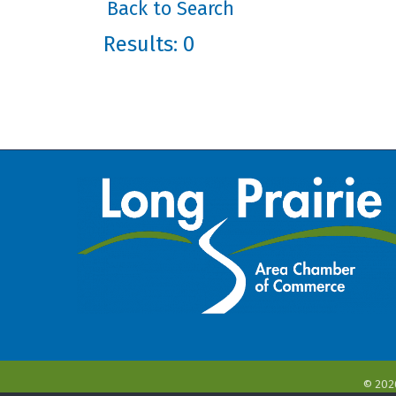
Back to Search
Results: 0
©
202