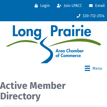
Login
Join LPACC
Email
320-732-2514
Menu
Active Member
Directory