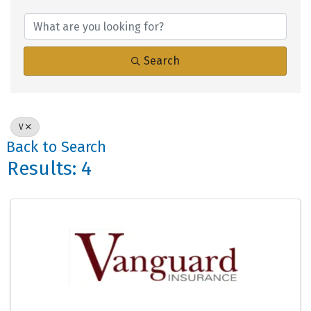
Search
V
Back to Search
Results: 4