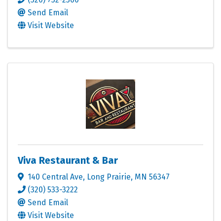
Send Email
Visit Website
Viva Restaurant & Bar
140 Central Ave
,
Long Prairie
,
MN
56347
(320) 533-3222
Send Email
Visit Website