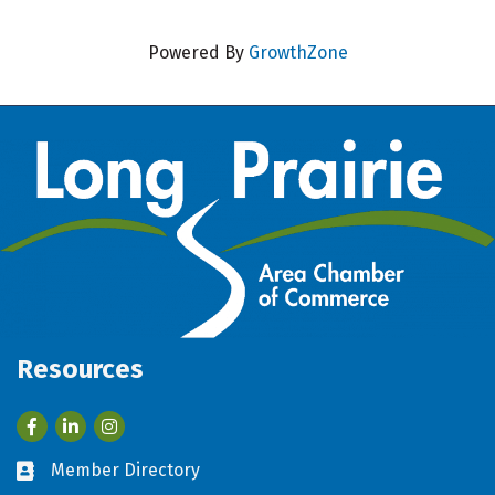
Powered By
GrowthZone
Resources
Facebook
LinkedIn
Member Directory
Business card icon