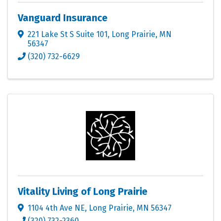
Vanguard Insurance
221 Lake St S Suite 101
,
Long Prairie
,
MN
56347
(320) 732-6629
Vitality Living of Long Prairie
1104 4th Ave NE
,
Long Prairie
,
MN
56347
(320) 732-2360