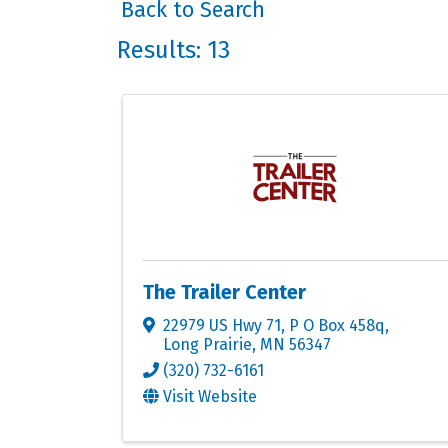
Back to Search
Results: 13
The Trailer Center
22979 US Hwy 71
,
P O Box 458q
,
Long Prairie
,
MN
56347
(320) 732-6161
Visit Website