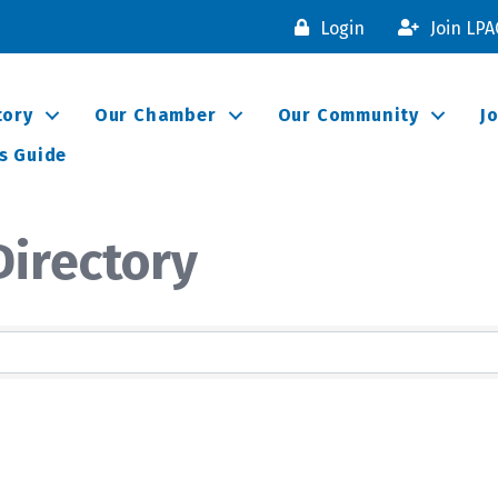
Login
Join LP
tory
Our Chamber
Our Community
J
s Guide
irectory