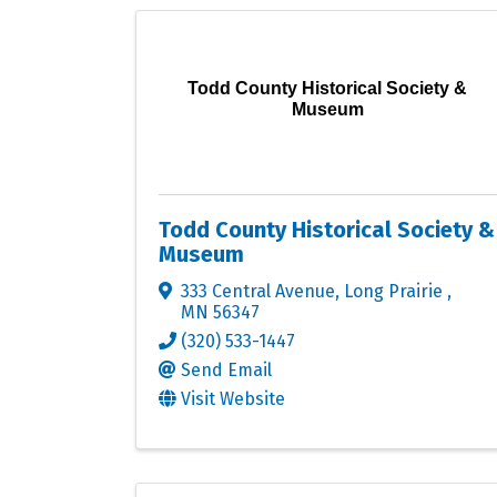
Todd County Historical Society &
Museum
Todd County Historical Society &
Museum
333 Central Avenue
,
Long Prairie
,
MN
56347
(320) 533-1447
Send Email
Visit Website