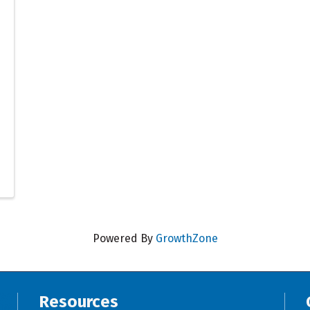
Powered By
GrowthZone
Resources