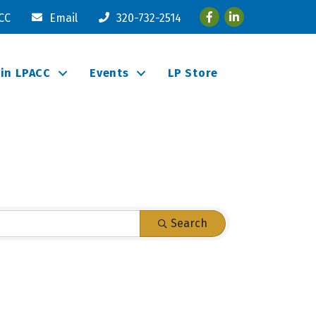
Facebook
LinkedIn
ACC
Email
320-732-2514
oin LPACC
Events
LP Store
Search