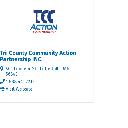
Tri-County Community Action
Partnership INC.
501 Lemieur St.
,
Little Falls
,
MN
56345
1 888 441 7215
Visit Website