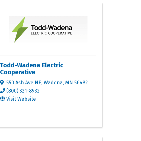
Todd-Wadena Electric
Cooperative
550 Ash Ave NE
,
Wadena
,
MN
56482
(800) 321-8932
Visit Website