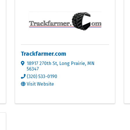
Trackfarmer.com
18917 270th St
,
Long Prairie
,
MN
56347
(320) 533-0190
Visit Website