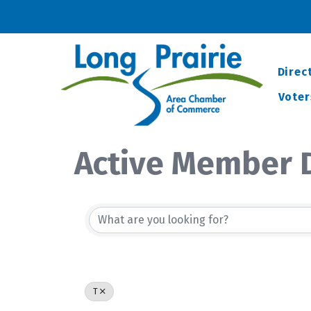
Direc
Voter
Active Member D
T