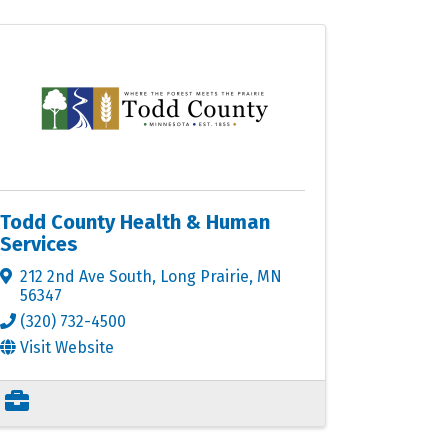
Todd County Health & Human
Services
212 2nd Ave South
,
Long Prairie
,
MN
56347
(320) 732-4500
Visit Website