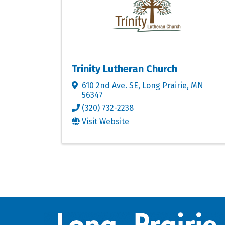
Trinity Lutheran Church
610 2nd Ave. SE
,
Long Prairie
,
MN
56347
(320) 732-2238
Visit Website