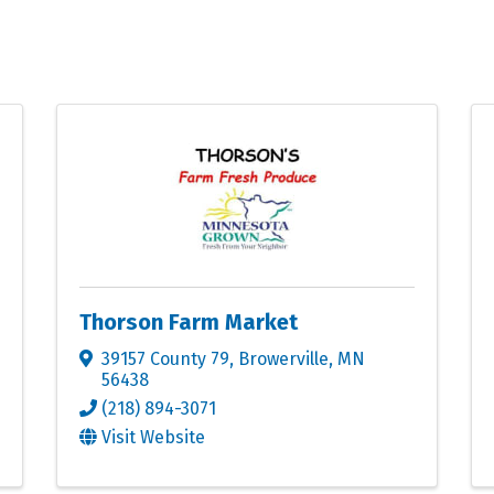
Thorson Farm Market
39157 County 79
,
Browerville
,
MN
56438
(218) 894-3071
Visit Website