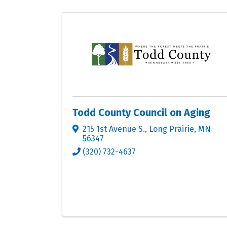
Todd County Council on Aging
215 1st Avenue S.
,
Long Prairie
,
MN
56347
(320) 732-4637