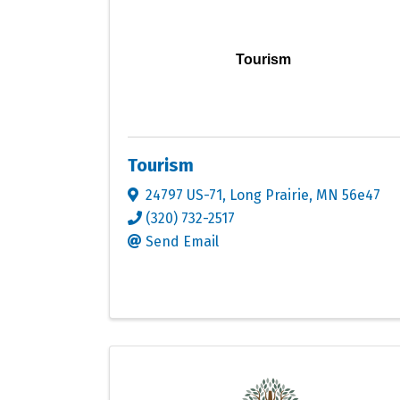
Tourism
Tourism
24797 US-71
,
Long Prairie
,
MN
56e47
(320) 732-2517
Send Email