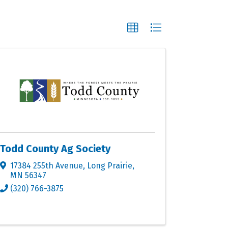
Todd County Ag Society
17384 255th Avenue
,
Long Prairie
,
MN
56347
(320) 766-3875