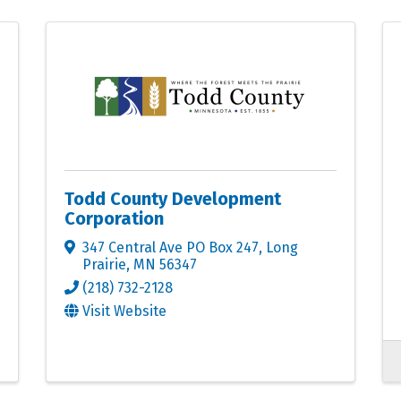
Todd County Development
Corporation
347 Central Ave PO Box 247
,
Long
Prairie
,
MN
56347
(218) 732-2128
Visit Website