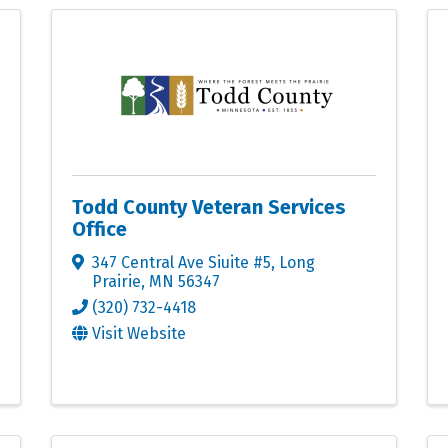
Todd County Veteran Services
Office
347 Central Ave Siuite #5
,
Long
Prairie
,
MN
56347
(320) 732-4418
Visit Website