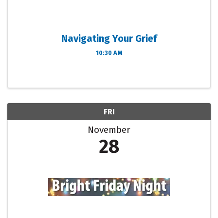
Navigating Your Grief
10:30 AM
FRI
November
28