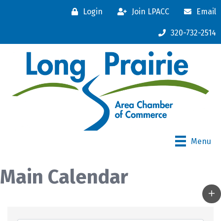
Login
Join LPACC
Email
320-732-2514
Menu
Main Calendar