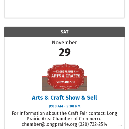
SAT
November
29
Arts & Craft Show & Sell
9:00 AM - 3:00 PM
For information about the Craft Fair contact: Long
Prairie Area Chamber of Commerce
chamber@longprairie.org (320) 732-2514