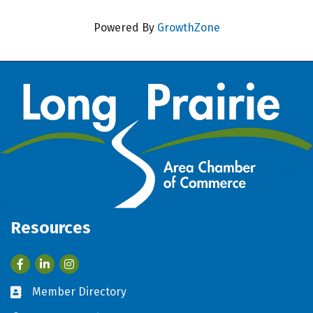
Powered By
GrowthZone
Resources
Facebook
LinkedIn
Member Directory
Business card icon