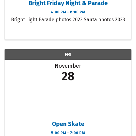
Bright Friday Night & Parade
4:00 PM - 8:00 PM
Bright Light Parade photos 2023 Santa photos 2023
FRI
November
28
Open Skate
5:00 PM - 7:00 PM