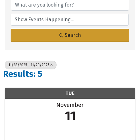
Search
11/28/2025 - 11/29/2025
Results: 5
TUE
November
11