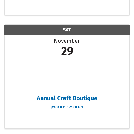
Vendor_PARKING 2024 Craft Fair Flyer (English &
Spanish) PROMOTION_Who is where 2025 Arts &
Craft Show ...
SAT
November
29
Annual Craft Boutique
9:00 AM - 2:00 PM