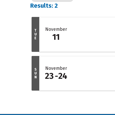
Results: 2
November
T
U
11
E
November
S
U
23
24
N