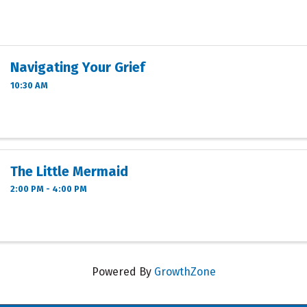
Navigating Your Grief
10:30 AM
The Little Mermaid
2:00 PM - 4:00 PM
Powered By
GrowthZone