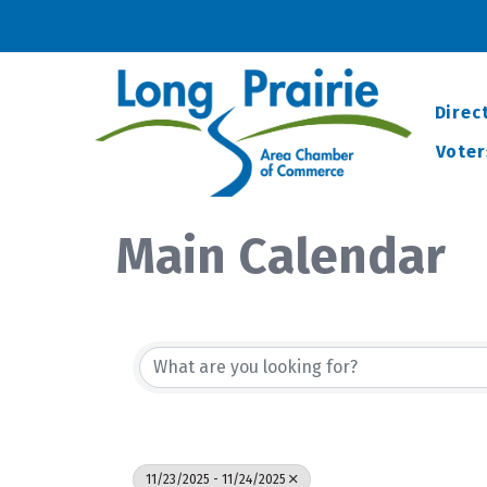
Direc
Voter
Main Calendar
11/23/2025 - 11/24/2025