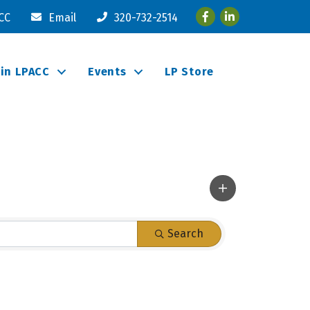
Facebook
LinkedIn
ACC
Email
320-732-2514
oin LPACC
Events
LP Store
Search