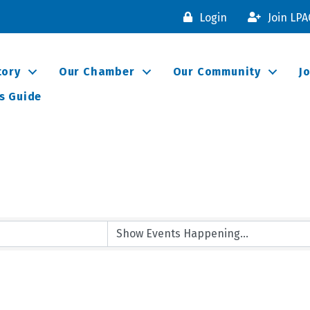
Login
Join LP
tory
Our Chamber
Our Community
J
s Guide