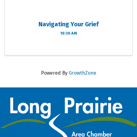
Navigating Your Grief
10:30 AM
Powered By
GrowthZone