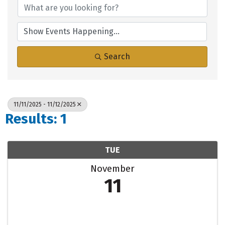
Search
11/11/2025 - 11/12/2025
Results: 1
TUE
November
11