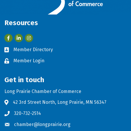
Resources
Facebook
LinkedIn
Member Directory
Business card icon
Member Login
Lock icon
Get in touch
Long Prairie Chamber of Commerce
42 3rd Street North, Long Prairie, MN 56347
Address & Map
320-732-2514
Phone icon
chamber@longprairie.org
Envelope icon