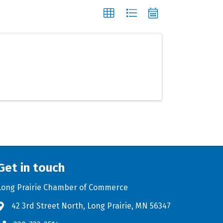
Get in touch
Long Prairie Chamber of Commerce
42 3rd Street North, Long Prairie, MN 56347
Address & Map