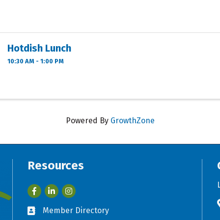
Hotdish Lunch
10:30 AM - 1:00 PM
Powered By
GrowthZone
Resources
Facebook
LinkedIn
Member Directory
Business card icon