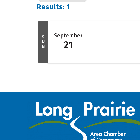
Results: 1
September
S
U
21
N