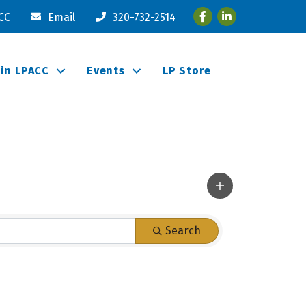
Facebook
LinkedIn
ACC
Email
320-732-2514
oin LPACC
Events
LP Store
Search