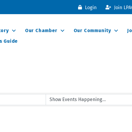
Login
Join LP
tory
Our Chamber
Our Community
J
s Guide