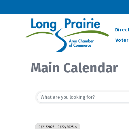
Direc
Voter
Main Calendar
9/21/2025 - 9/22/2025