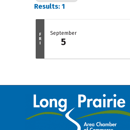
Results: 1
September
F
R
5
I