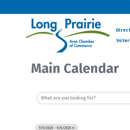
Direc
Voter
Main Calendar
9/5/2025 - 9/6/2025