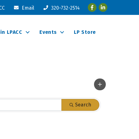
Facebook
LinkedIn
ACC
Email
320-732-2514
oin LPACC
Events
LP Store
Search