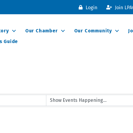
Login
Join LP
tory
Our Chamber
Our Community
J
s Guide