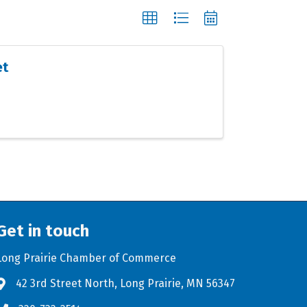
et
Get in touch
Long Prairie Chamber of Commerce
42 3rd Street North, Long Prairie, MN 56347
Address & Map