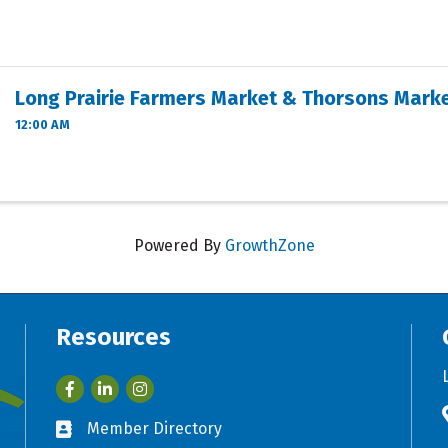
Long Prairie Farmers Market & Thorsons Mark
12:00 AM
Powered By
GrowthZone
Resources
Facebook
LinkedIn
Member Directory
Business card icon