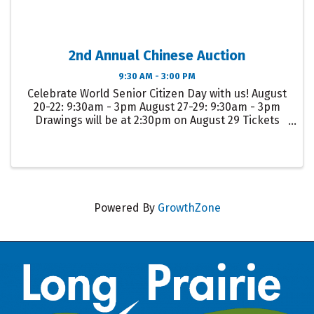
2nd Annual Chinese Auction
9:30 AM - 3:00 PM
Celebrate World Senior Citizen Day with us! August
20-22: 9:30am - 3pm August 27-29: 9:30am - 3pm
Drawings will be at 2:30pm on August 29 Tickets
are purchased at the senior center for $5.00 each,
for Larger items tickets are $10.00.
Powered By
GrowthZone