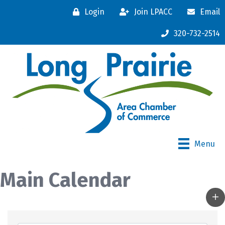
Login
Join LPACC
Email
320-732-2514
Menu
Main Calendar