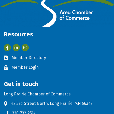
Resources
Facebook
LinkedIn
Member Directory
Business card icon
Member Login
Lock icon
Get in touch
Long Prairie Chamber of Commerce
42 3rd Street North, Long Prairie, MN 56347
Address & Map
320-732-2514
Phone icon