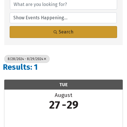
Search
8/28/2024 - 8/29/2024
Results: 1
TUE
August
27
29