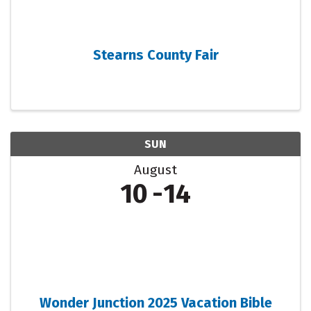
Stearns County Fair
SUN
August
10
14
Wonder Junction 2025 Vacation Bible