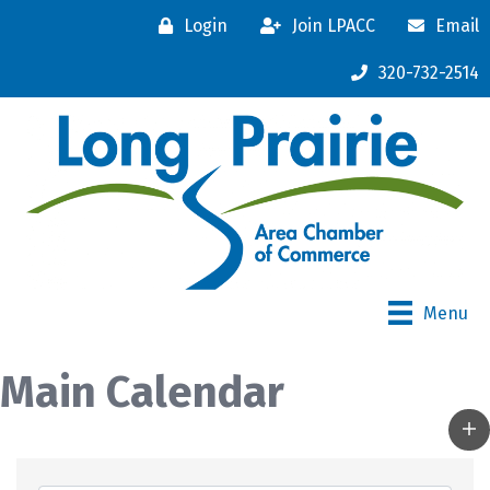
Login
Join LPACC
Email
320-732-2514
Menu
Main Calendar