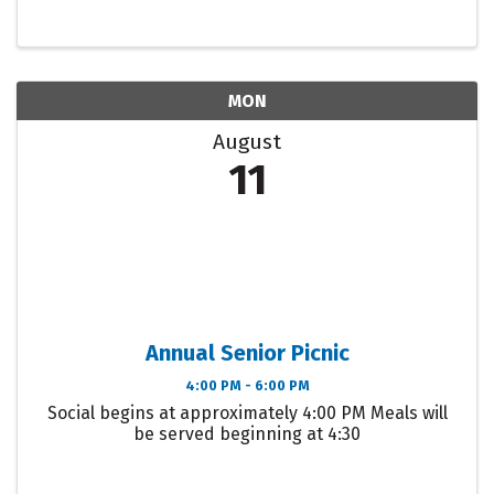
MON
August
11
Annual Senior Picnic
4:00 PM - 6:00 PM
Social begins at approximately 4:00 PM Meals will
be served beginning at 4:30