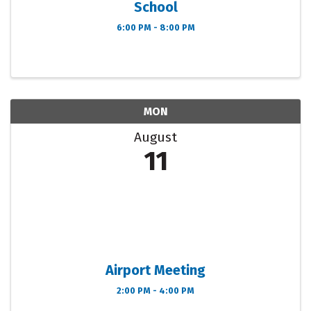
School
6:00 PM - 8:00 PM
MON
August
11
Airport Meeting
2:00 PM - 4:00 PM