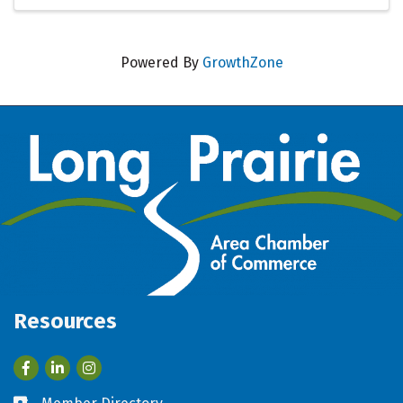
Powered By
GrowthZone
Resources
Facebook
LinkedIn