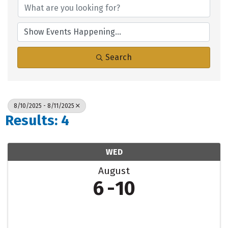
Search
8/10/2025 - 8/11/2025
Results: 4
WED
August
6
10