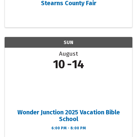
Stearns County Fair
SUN
August
10
14
Wonder Junction 2025 Vacation Bible
School
6:00 PM - 8:00 PM