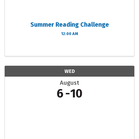
Summer Reading Challenge
12:00 AM
WED
August
6
10