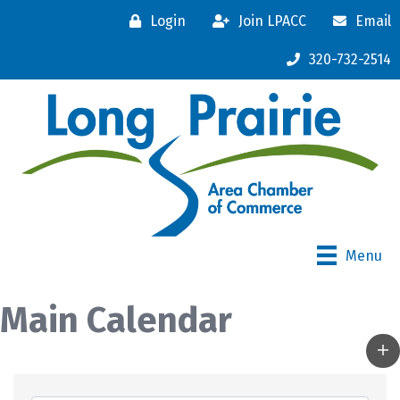
Login
Join LPACC
Email
320-732-2514
Menu
Main Calendar