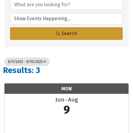
Search
8/9/2025 - 8/10/2025
Results: 3
MON
Jun
Aug
9