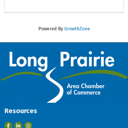
Powered By
GrowthZone
Resources
Facebook
LinkedIn