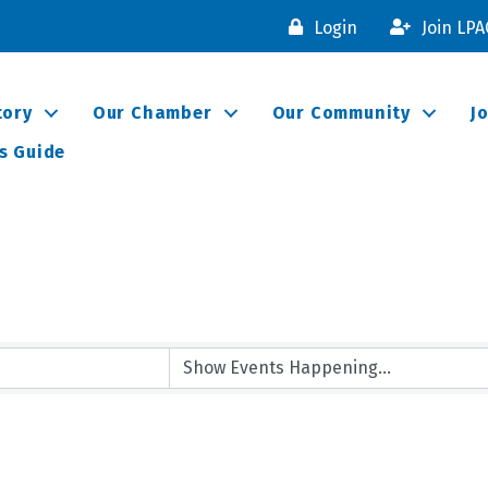
Login
Join LP
tory
Our Chamber
Our Community
J
s Guide