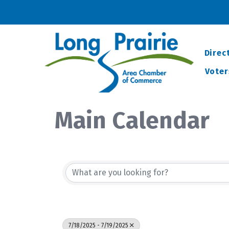
Direc
Voter
Main Calendar
7/18/2025 - 7/19/2025