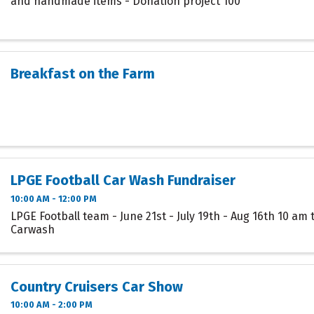
and handmade items - Donation project 100
Breakfast on the Farm
LPGE Football Car Wash Fundraiser
10:00 AM - 12:00 PM
LPGE Football team - June 21st - July 19th - Aug 16th 10 am 
Carwash
Country Cruisers Car Show
10:00 AM - 2:00 PM