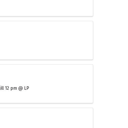
till 12 pm @ LP