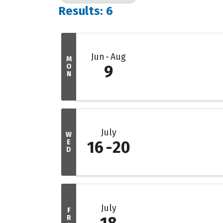
Results: 6
Jun
Aug
M
O
9
N
July
W
E
16
20
D
July
F
R
18