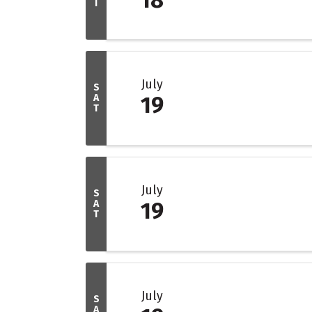
I
July
S
A
19
T
July
S
A
19
T
July
S
A