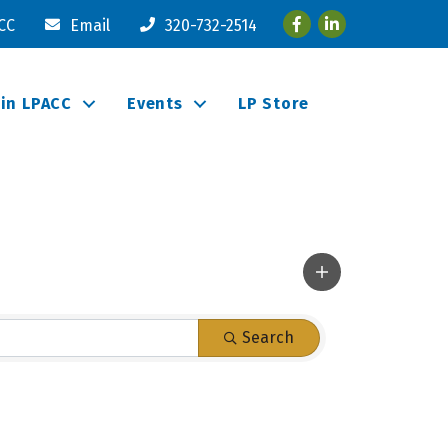
Facebook
LinkedIn
ACC
Email
320-732-2514
oin LPACC
Events
LP Store
Search