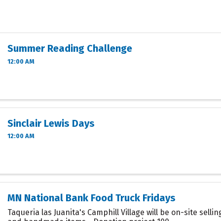
Summer Reading Challenge
12:00 AM
Sinclair Lewis Days
12:00 AM
MN National Bank Food Truck Fridays
Taqueria las Juanita's Camphill Village will be on-site sell