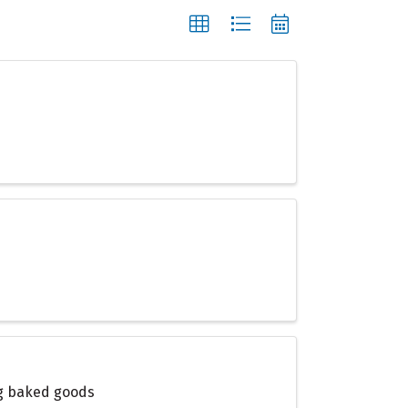
ing baked goods