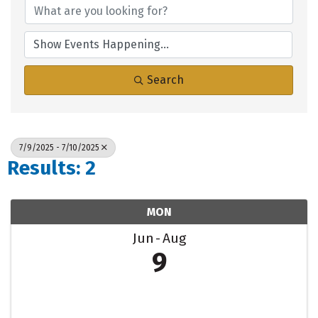
Search
7/9/2025 - 7/10/2025
Results: 2
MON
Jun
Aug
9