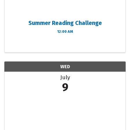
Summer Reading Challenge
12:00 AM
WED
July
9