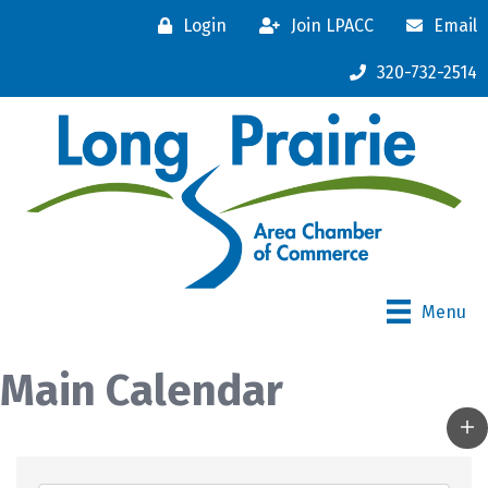
Login
Join LPACC
Email
320-732-2514
Menu
Main Calendar