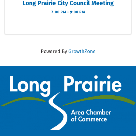
Long Prairie City Council Meeting
7:00 PM - 9:00 PM
Powered By
GrowthZone