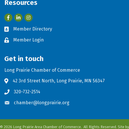
Resources
Facebook
LinkedIn
Member Directory
Business card icon
Member Login
Lock icon
Get in touch
Long Prairie Chamber of Commerce
42 3rd Street North, Long Prairie, MN 56347
Address & Map
320-732-2514
Phone icon
chamber@longprairie.org
Envelope icon
©
2026
Long Prairie Area Chamber of Commerce.
All Rights Reserved. Site by