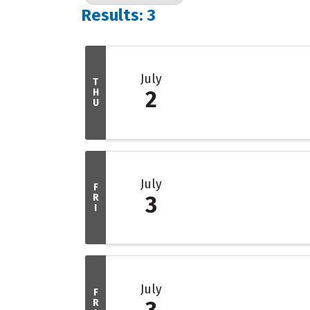
Results: 3
July
T
H
2
U
July
F
R
3
I
July
F
R
3