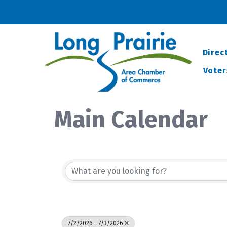
Direc
Voter
Main Calendar
7/2/2026 - 7/3/2026