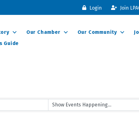
Login
Join LP
tory
Our Chamber
Our Community
J
s Guide