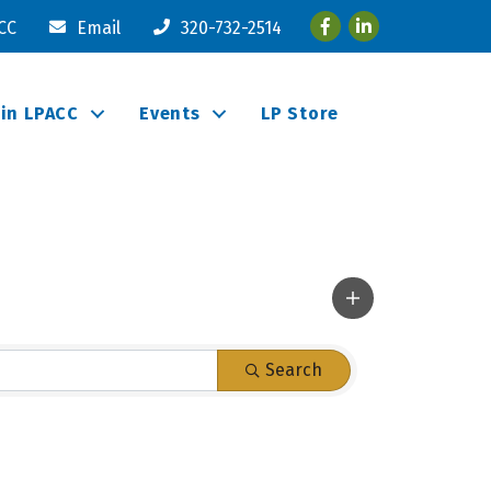
Facebook
LinkedIn
ACC
Email
320-732-2514
oin LPACC
Events
LP Store
Search