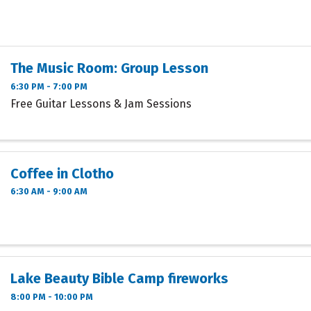
The Music Room: Group Lesson
6:30 PM - 7:00 PM
Free Guitar Lessons & Jam Sessions
Coffee in Clotho
6:30 AM - 9:00 AM
Lake Beauty Bible Camp fireworks
8:00 PM - 10:00 PM