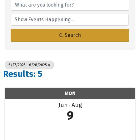
Search
6/27/2025 - 6/28/2025
Results: 5
MON
Jun
Aug
9