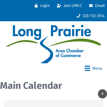
Login
Join LPACC
Email
320-732-2514
Menu
Main Calendar