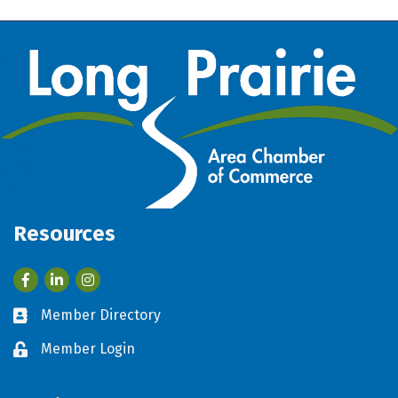
Resources
Facebook
LinkedIn
Member Directory
Business card icon
Member Login
Lock icon