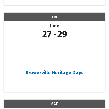
FRI
June
27
29
Browerville Heritage Days
SAT