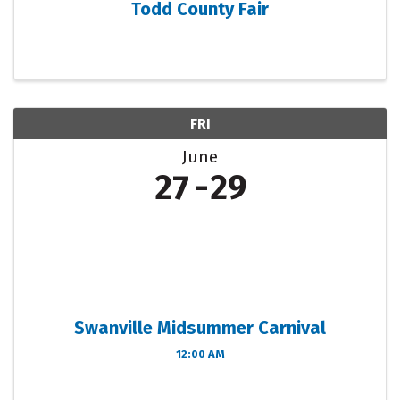
Todd County Fair
FRI
June
27
29
Swanville Midsummer Carnival
12:00 AM