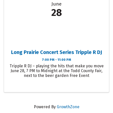
June
28
Long Prairie Concert Series Tripple R DJ
7:00 PM - 11:00 PM
Tripple R DJ – playing the hits that make you move
June 28, 7 PM to Midnight at the Todd County Fair,
next to the beer garden Free Event
Powered By
GrowthZone