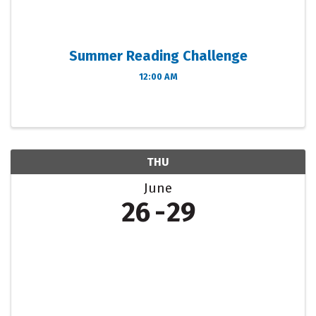
Summer Reading Challenge
12:00 AM
THU
June
26
29