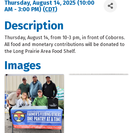
Thursday, August 14, 2025 (10:00
AM - 3:00 PM) (
CDT
)
Description
Thursday, August 14, from 10-3 pm, in front of Coborns.
All food and monetary contributions will be donated to
the Long Prairie Area Food Shelf.
Images