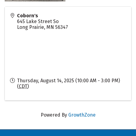
Coborn's
645 Lake Street So
Long Prairie
,
MN
56347
Thursday, August 14, 2025 (10:00 AM - 3:00 PM)
(
CDT
)
Powered By
GrowthZone