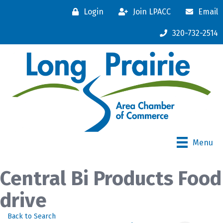
Login
Join LPACC
Email
320-732-2514
Menu
Central Bi Products Food
drive
Back to Search