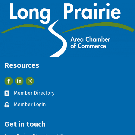
Resources
Facebook
LinkedIn
Member Directory
Business card icon
Member Login
Lock icon
Get in touch